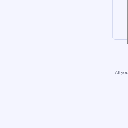
All yo