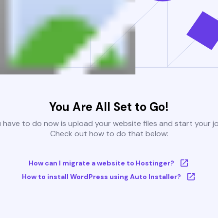
You Are All Set to Go!
u have to do now is upload your website files and start your j
Check out how to do that below:
How can I migrate a website to Hostinger?
How to install WordPress using Auto Installer?